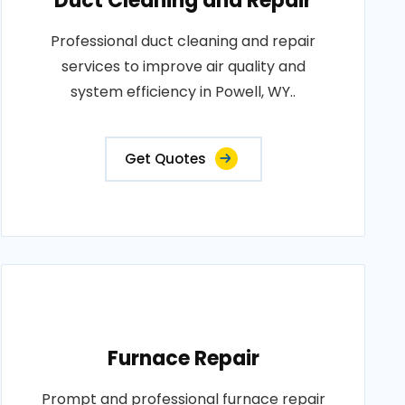
Duct Cleaning and Repair
Professional duct cleaning and repair
services to improve air quality and
system efficiency in Powell, WY..
Get Quotes
Furnace Repair
Prompt and professional furnace repair