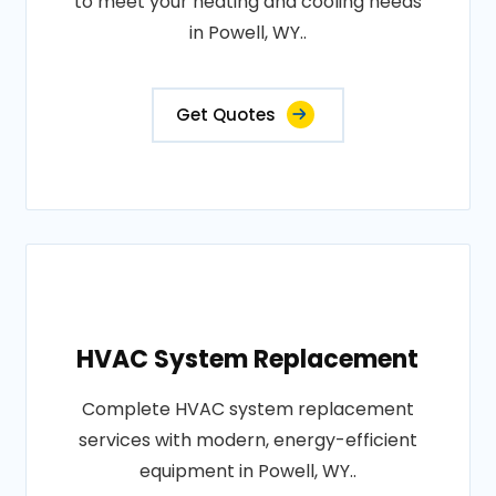
to meet your heating and cooling needs
in Powell, WY..
Get Quotes
HVAC System Replacement
Complete HVAC system replacement
services with modern, energy-efficient
equipment in Powell, WY..