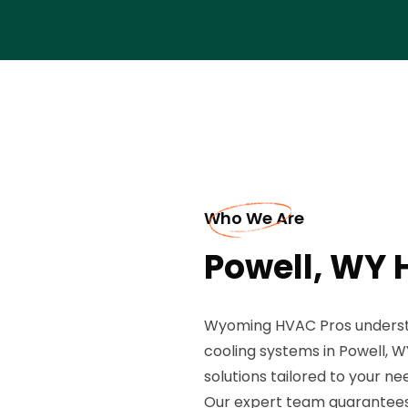
Who We Are
Powell, WY 
Wyoming HVAC Pros understan
cooling systems in Powell, WY
solutions tailored to your ne
Our expert team guarantees