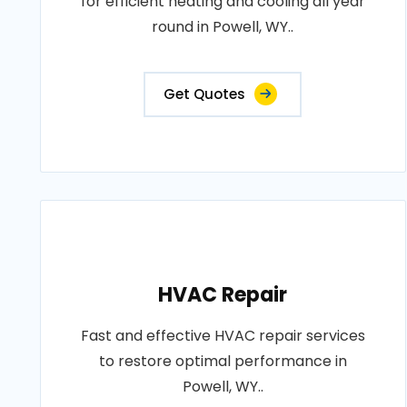
for efficient heating and cooling all year
round in Powell, WY..
Get Quotes
HVAC Repair
Fast and effective HVAC repair services
to restore optimal performance in
Powell, WY..