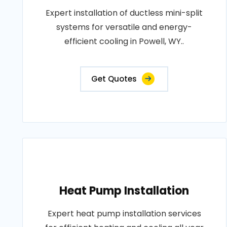
Expert installation of ductless mini-split
systems for versatile and energy-
efficient cooling in Powell, WY..
Get Quotes
Heat Pump Installation
Expert heat pump installation services