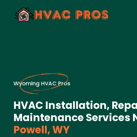
Wyoming HVAC Pros
HVAC Installation, Repa
Maintenance Services 
Powell, WY