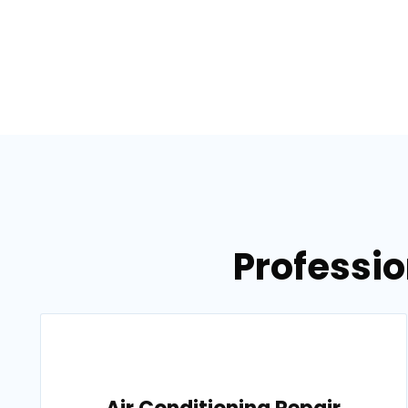
Professio