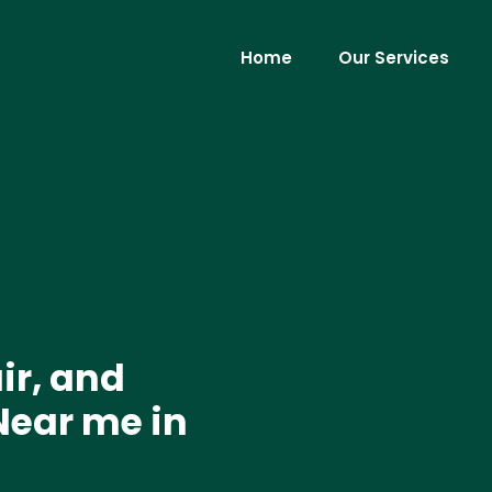
Home
Our Services
ir, and
Near me in