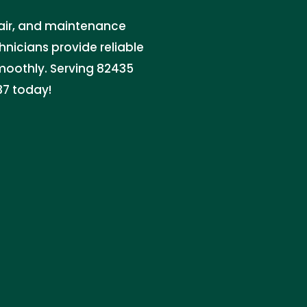
pair, and maintenance
hnicians provide reliable
moothly. Serving 82435
37 today!