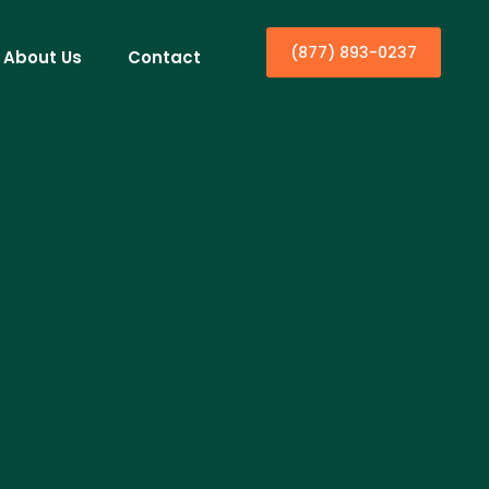
(877) 893-0237
About Us
Contact