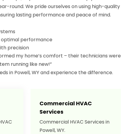
r-round. We pride ourselves on using high-quality
suring lasting performance and peace of mind.
systems
r optimal performance
th precision
rmed my home’s comfort – their technicians were
tem running like new!”
eeds in Powell, WY and experience the difference.
Commercial HVAC
Services
 HVAC
Commercial HVAC Services in
Powell, WY.