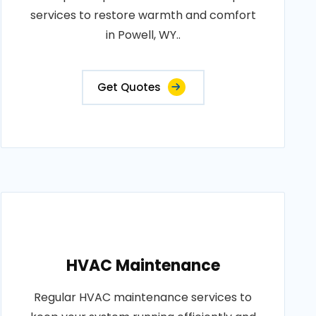
services to restore warmth and comfort
in Powell, WY..
Get Quotes
HVAC Maintenance
Regular HVAC maintenance services to