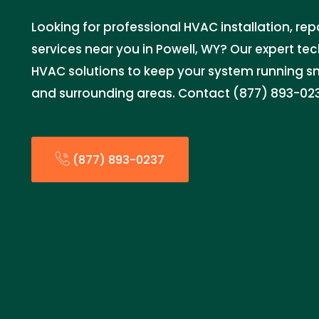
Looking for professional HVAC installation, re
services near you in Powell, WY? Our expert tec
HVAC solutions to keep your system running s
and surrounding areas. Contact (877) 893-02
(877) 893-0237