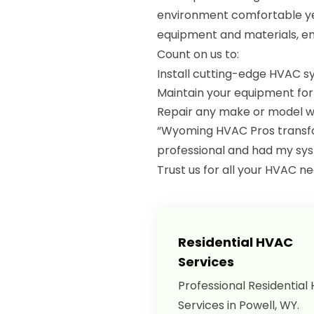
environment comfortable yea
equipment and materials, en
Count on us to:
Install cutting-edge HVAC 
Maintain your equipment fo
Repair any make or model wi
“Wyoming HVAC Pros transfo
professional and had my sys
Trust us for all your HVAC n
Residential HVAC
Services
Professional Residential
Services in Powell, WY.