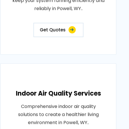
keep your system running efficiently and
reliably in Powell, WY..
Get Quotes
Indoor Air Quality Services
Comprehensive indoor air quality
solutions to create a healthier living
environment in Powell, WY..