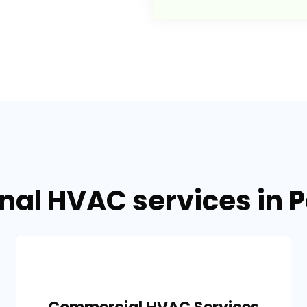
nal HVAC services in 