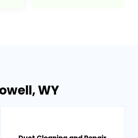
Powell, WY