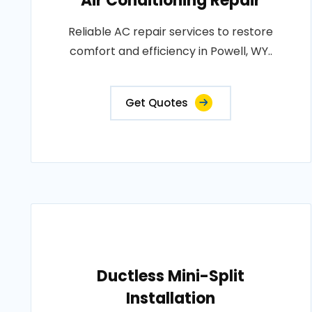
Air Conditioning Repair
Reliable AC repair services to restore
comfort and efficiency in Powell, WY..
Get Quotes
Ductless Mini-Split
Installation