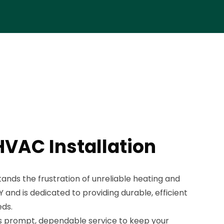
HVAC Installation
ds the frustration of unreliable heating and
 and is dedicated to providing durable, efficient
eds.
 prompt, dependable service to keep your