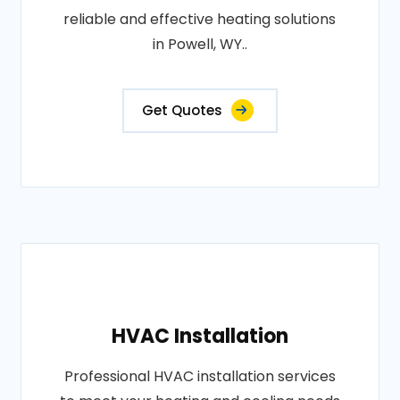
reliable and effective heating solutions
in Powell, WY..
Get Quotes
HVAC Installation
Professional HVAC installation services