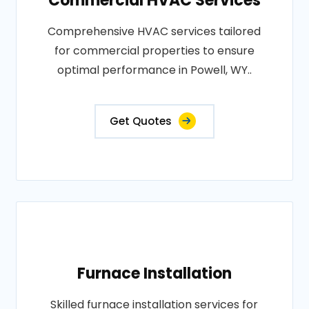
Commercial HVAC Services
Comprehensive HVAC services tailored
for commercial properties to ensure
optimal performance in Powell, WY..
Get Quotes
Furnace Installation
Skilled furnace installation services for